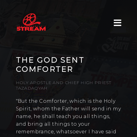
THE GOD SENT
COMFORTER
HOLY APOSTLE AND CHIEF HIGH PRIEST
TAZADAQYAH
"But the Comforter, which is the Holy
Spirit, whom the Father will send in my
name, he shall teach you all things,
and bring all things to your
remembrance, whatsoever I have said