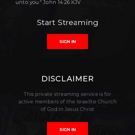
unto you." John 14:26 KJV
Start Streaming
SIGN IN
DISCLAIMER
This private streaming service is for
active members of the Israelite Church
of God in Jesus Christ
SIGN IN