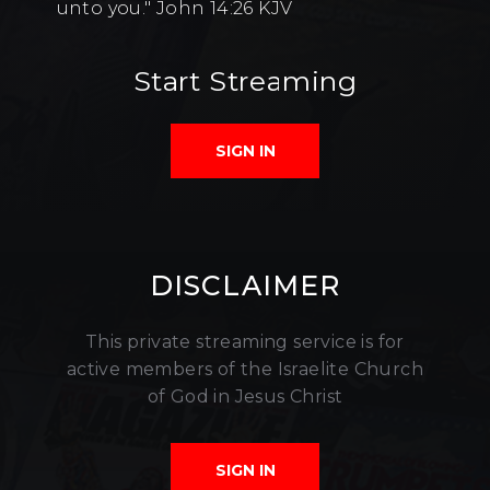
unto you." John 14:26 KJV
Start Streaming
SIGN IN
DISCLAIMER
This private streaming service is for
active members of the Israelite Church
of God in Jesus Christ
SIGN IN