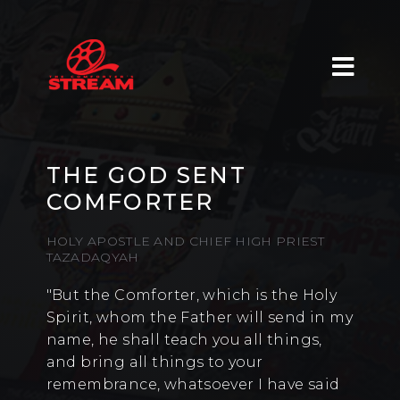
THE GOD SENT
COMFORTER
HOLY APOSTLE AND CHIEF HIGH PRIEST
TAZADAQYAH
"But the Comforter, which is the Holy
Spirit, whom the Father will send in my
name, he shall teach you all things,
and bring all things to your
remembrance, whatsoever I have said