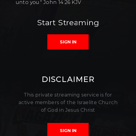
unto you." John 14:26 KJV
Start Streaming
SIGN IN
DISCLAIMER
This private streaming service is for
active members of the Israelite Church
of God in Jesus Christ
SIGN IN