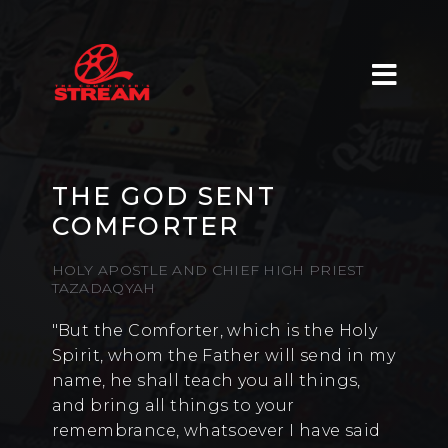
THE GOD SENT
COMFORTER
HOLY APOSTLE AND CHIEF HIGH PRIEST
TAZADAQYAH
"But the Comforter, which is the Holy
Spirit, whom the Father will send in my
name, he shall teach you all things,
and bring all things to your
remembrance, whatsoever I have said