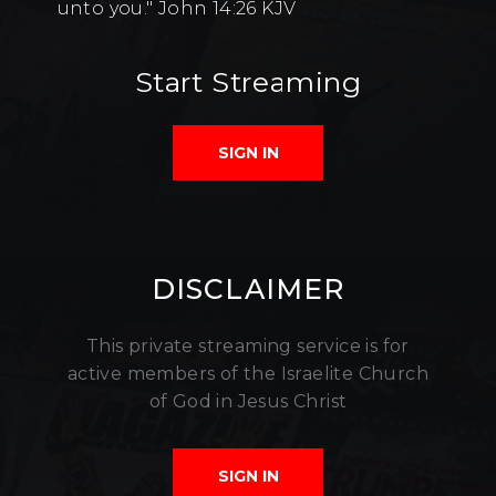
unto you." John 14:26 KJV
Start Streaming
SIGN IN
DISCLAIMER
This private streaming service is for
active members of the Israelite Church
of God in Jesus Christ
SIGN IN