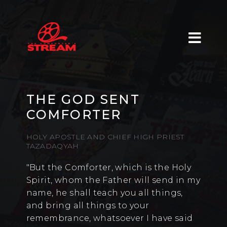
THE GOD SENT
COMFORTER
HOLY APOSTLE AND CHIEF HIGH PRIEST
TAZADAQYAH
"But the Comforter, which is the Holy
Spirit, whom the Father will send in my
name, he shall teach you all things,
and bring all things to your
remembrance, whatsoever I have said