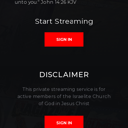
unto you." John 14:26 KJV
Start Streaming
SIGN IN
DISCLAIMER
This private streaming service is for
active members of the Israelite Church
of God in Jesus Christ
SIGN IN