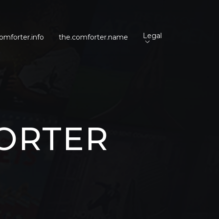
Legal
omforter.info
the.comforter.name
ORTER