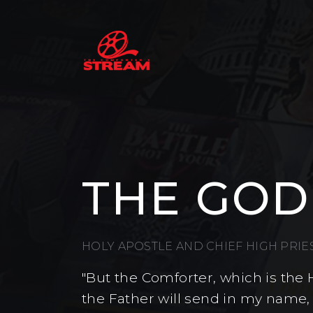
THE GOD
HOLY APOSTLE AND CHIEF HIGH PRI
"But the Comforter, which is the 
the Father will send in my name,