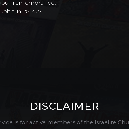
to your remembrance,
 John 14:26 KJV
DISCLAIMER
vice is for active members of the Israelite Ch