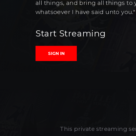
all things, and bring all things 
whatsoever I have said unto you."
Start Streaming
SIGN IN
This private streaming ser