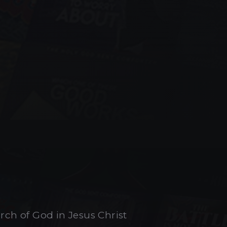
urch of God in Jesus Christ