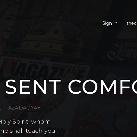
Sign In
thec
 SENT COMF
EST TAZADAQYAH
Holy Spirit, whom
 he shall teach you