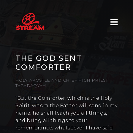
THE GOD SENT
COMFORTER
HOLY APOSTLE AND CHIEF HIGH PRIEST
TAZADAQYAH
"But the Comforter, which is the Holy
Spirit, whom the Father will send in my
name, he shall teach you all things,
and bring all things to your
remembrance, whatsoever I have said