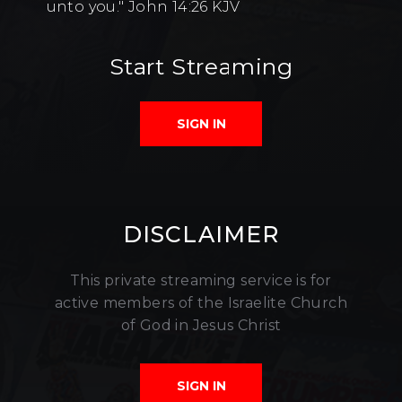
unto you." John 14:26 KJV
Start Streaming
SIGN IN
DISCLAIMER
This private streaming service is for
active members of the Israelite Church
of God in Jesus Christ
SIGN IN