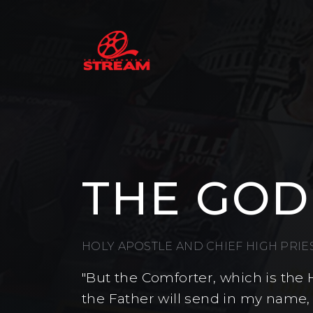
THE GOD
HOLY APOSTLE AND CHIEF HIGH PRI
"But the Comforter, which is the 
the Father will send in my name,