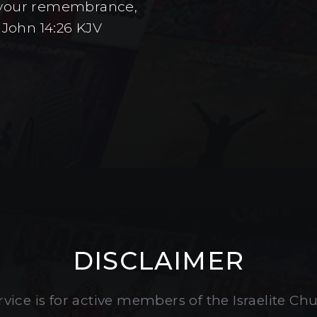
to your remembrance,
 John 14:26 KJV
DISCLAIMER
vice is for active members of the Israelite Ch