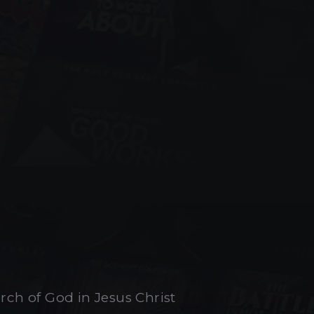
urch of God in Jesus Christ