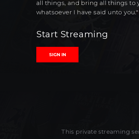
all things, and bring all things 
whatsoever I have said unto you."
Start Streaming
SIGN IN
This private streaming ser