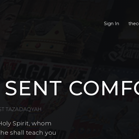
Sign In
thec
 SENT COMF
EST TAZADAQYAH
Holy Spirit, whom
 he shall teach you