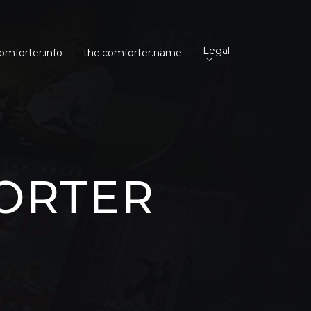
Legal
omforter.info
the.comforter.name
ORTER