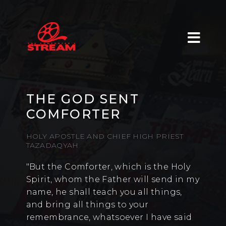
THE GOD SENT
COMFORTER
HOLY APOSTLE AND CHIEF HIGH PRIEST
TAZADAQYAH
"But the Comforter, which is the Holy
Spirit, whom the Father will send in my
name, he shall teach you all things,
and bring all things to your
remembrance, whatsoever I have said