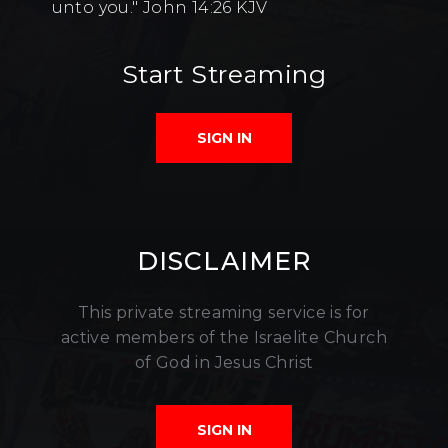
unto you." John 14:26 KJV
Start Streaming
SIGN IN
DISCLAIMER
This private streaming service is for
active members of the Israelite Church
of God in Jesus Christ
SIGN IN