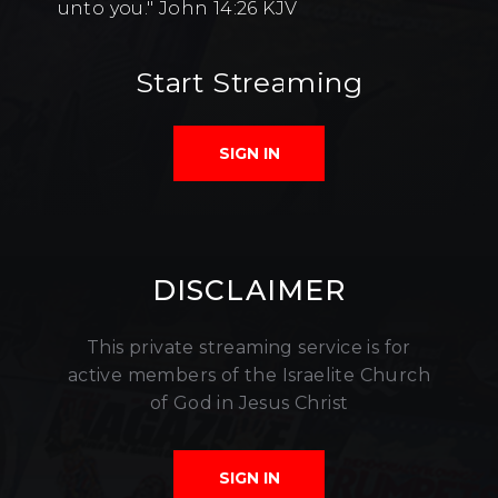
unto you." John 14:26 KJV
Start Streaming
SIGN IN
DISCLAIMER
This private streaming service is for
active members of the Israelite Church
of God in Jesus Christ
SIGN IN