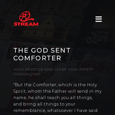
THE GOD SENT
COMFORTER
HOLY APOSTLE AND CHIEF HIGH PRIEST
TAZADAQYAH
"But the Comforter, which is the Holy
Spirit, whom the Father will send in my
name, he shall teach you all things,
and bring all things to your
remembrance, whatsoever I have said