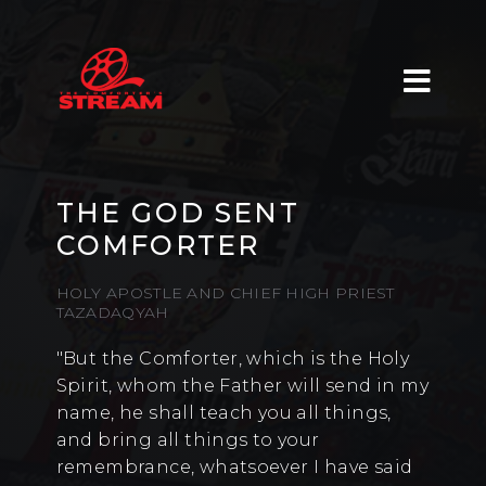
THE GOD SENT
COMFORTER
HOLY APOSTLE AND CHIEF HIGH PRIEST
TAZADAQYAH
"But the Comforter, which is the Holy
Spirit, whom the Father will send in my
name, he shall teach you all things,
and bring all things to your
remembrance, whatsoever I have said