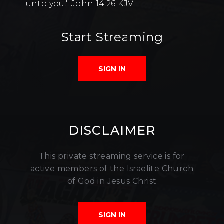
unto you." John 14:26 KJV
Start Streaming
SIGN IN
DISCLAIMER
This private streaming service is for
active members of the Israelite Church
of God in Jesus Christ
SIGN IN