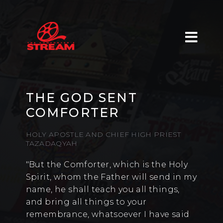
THE GOD SENT
COMFORTER
HOLY APOSTLE AND CHIEF HIGH PRIEST
TAZADAQYAH
"But the Comforter, which is the Holy
Spirit, whom the Father will send in my
name, he shall teach you all things,
and bring all things to your
remembrance, whatsoever I have said