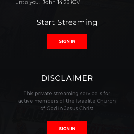
unto you." John 14:26 KJV
Start Streaming
SIGN IN
DISCLAIMER
This private streaming service is for
active members of the Israelite Church
of God in Jesus Christ
SIGN IN