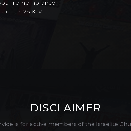
to your remembrance,
 John 14:26 KJV
DISCLAIMER
vice is for active members of the Israelite Ch