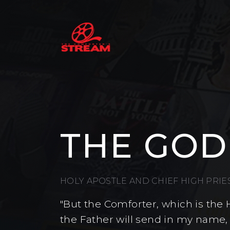
THE GOD
HOLY APOSTLE AND CHIEF HIGH PRI
"But the Comforter, which is the 
the Father will send in my name,