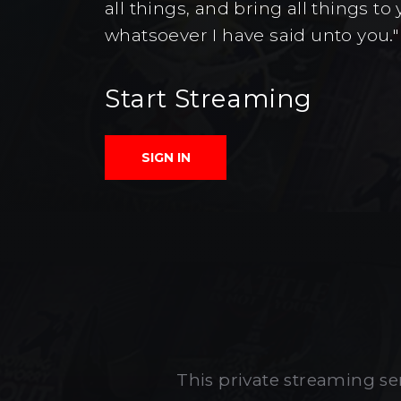
all things, and bring all things 
whatsoever I have said unto you."
Start Streaming
SIGN IN
This private streaming ser