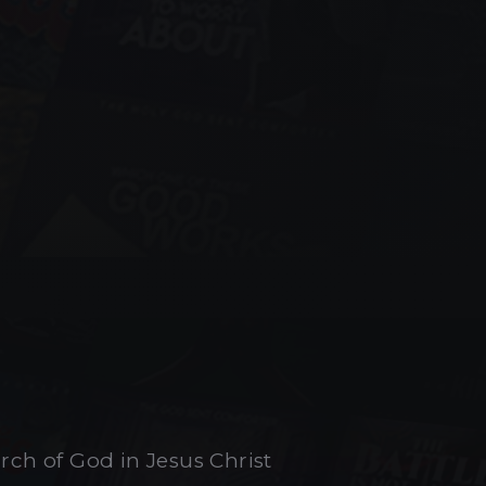
urch of God in Jesus Christ