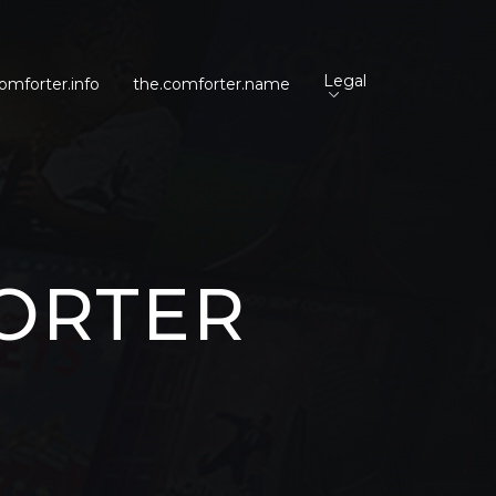
Legal
omforter.info
the.comforter.name
ORTER