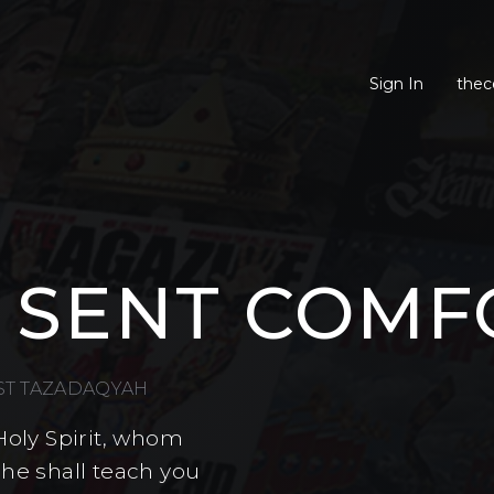
Sign In
thec
 SENT COMF
EST TAZADAQYAH
Holy Spirit, whom
 he shall teach you