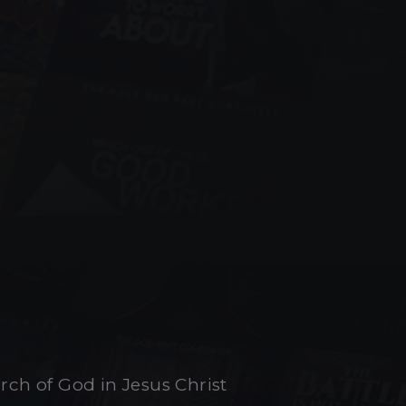
urch of God in Jesus Christ