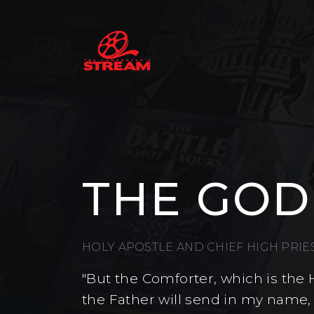
THE GOD
HOLY APOSTLE AND CHIEF HIGH PRI
"But the Comforter, which is the 
the Father will send in my name,