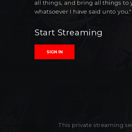
all things, and bring all things 
whatsoever I have said unto you."
Start Streaming
SIGN IN
This private streaming ser