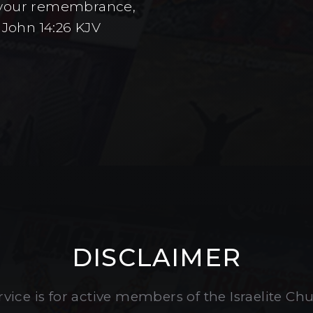
to your remembrance,
 John 14:26 KJV
DISCLAIMER
vice is for active members of the Israelite Ch