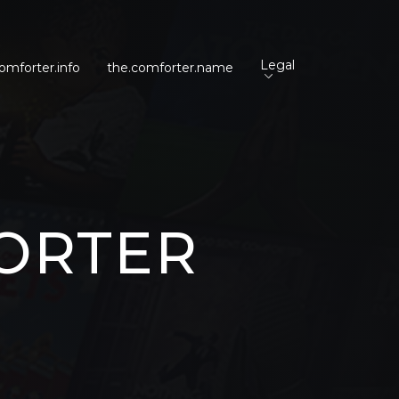
Legal
omforter.info
the.comforter.name
ORTER