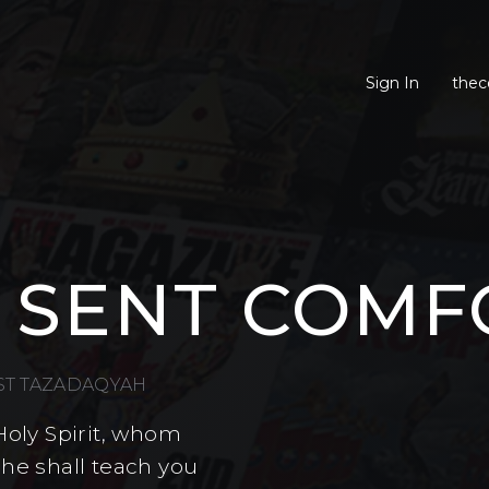
Sign In
thec
 SENT COMF
EST TAZADAQYAH
Holy Spirit, whom
 he shall teach you