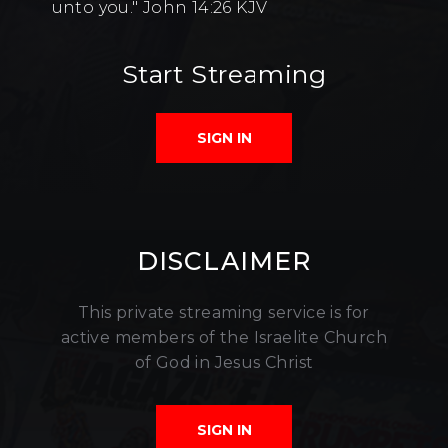
unto you." John 14:26 KJV
Start Streaming
SIGN IN
DISCLAIMER
This private streaming service is for
active members of the Israelite Church
of God in Jesus Christ
SIGN IN