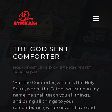
THE GOD SENT
COMFORTER
HOLY APOSTLE AND CHIEF HIGH PRIEST
TAZADAQYAH
"But the Comforter, which is the Holy
Spirit, whom the Father will send in my
name, he shall teach you all things,
and bring all things to your
remembrance, whatsoever I have said