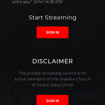
unto you." John 14:26 KJV
Start Streaming
SIGN IN
DISCLAIMER
This private streaming service is for
active members of the Israelite Church
of God in Jesus Christ
SIGN IN