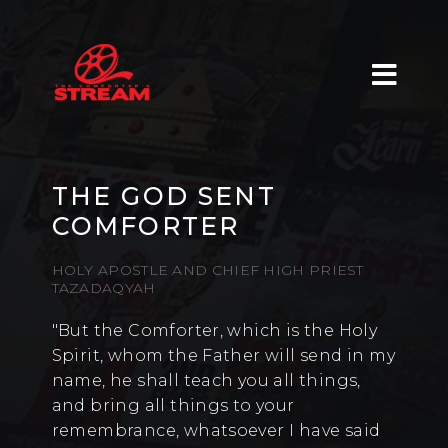
THE GOD SENT
COMFORTER
HOLY APOSTLE AND CHIEF HIGH PRIEST
TAZADAQYAH
"But the Comforter, which is the Holy
Spirit, whom the Father will send in my
name, he shall teach you all things,
and bring all things to your
remembrance, whatsoever I have said