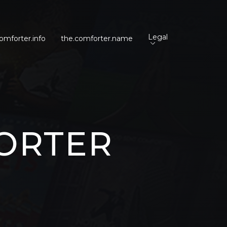
Legal
omforter.info
the.comforter.name
ORTER