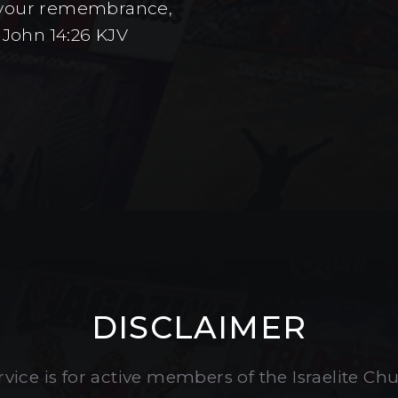
to your remembrance,
 John 14:26 KJV
DISCLAIMER
vice is for active members of the Israelite Ch