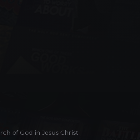
urch of God in Jesus Christ