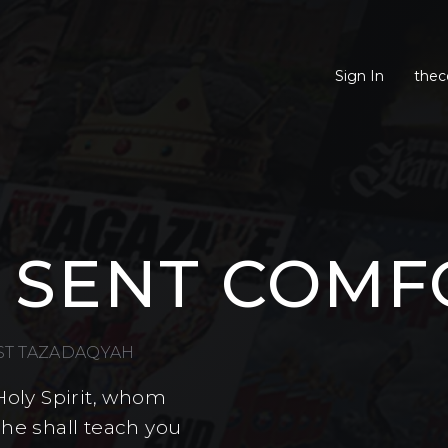
Sign In
thec
 SENT COMF
EST TAZADAQYAH
Holy Spirit, whom
 he shall teach you