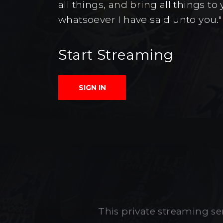
all things, and bring all things 
whatsoever I have said unto you."
Start Streaming
SIGN IN
This private streaming ser