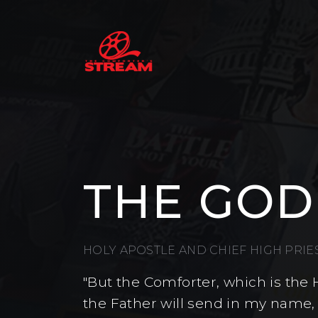
THE GOD
HOLY APOSTLE AND CHIEF HIGH PRI
"But the Comforter, which is the 
the Father will send in my name,