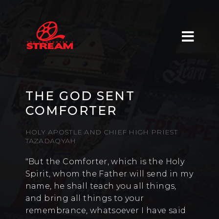
THE GOD SENT
COMFORTER
HOLY APOSTLE AND CHIEF HIGH PRIEST
TAZADAQYAH
"But the Comforter, which is the Holy
Spirit, whom the Father will send in my
name, he shall teach you all things,
and bring all things to your
remembrance, whatsoever I have said