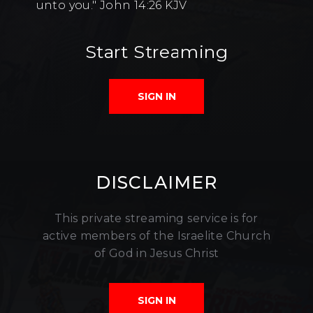
unto you." John 14:26 KJV
Start Streaming
SIGN IN
DISCLAIMER
This private streaming service is for
active members of the Israelite Church
of God in Jesus Christ
SIGN IN