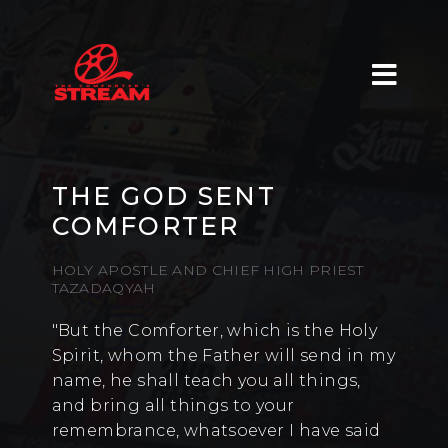
THE GOD SENT
COMFORTER
HOLY APOSTLE AND CHIEF HIGH PRIEST
TAZADAQYAH
"But the Comforter, which is the Holy
Spirit, whom the Father will send in my
name, he shall teach you all things,
and bring all things to your
remembrance, whatsoever I have said