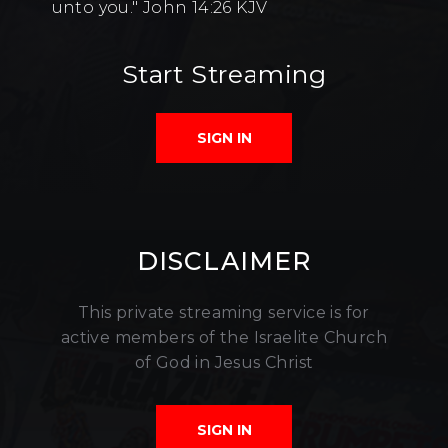
unto you." John 14:26 KJV
Start Streaming
SIGN IN
DISCLAIMER
This private streaming service is for
active members of the Israelite Church
of God in Jesus Christ
SIGN IN