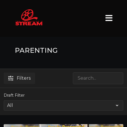
PARENTING
Filters
Draft Filter