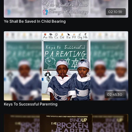
02:10:59
Ye Shall Be Saved In Child Bearing
02:45:30
Keys To Successful Parenting