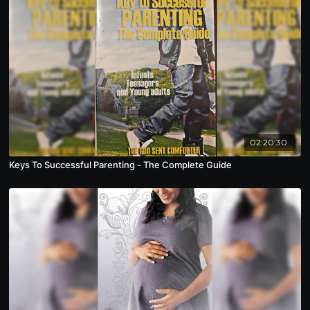
02:20:30
Keys To Successful Parenting - The Complete Guide