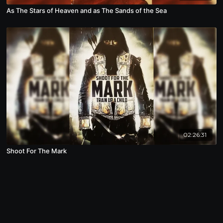
As The Stars of Heaven and as The Sands of the Sea
02:26:31
Shoot For The Mark