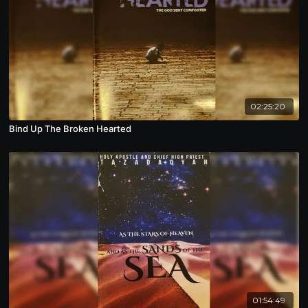
02:25:20
Bind Up The Broken Hearted
01:54:49