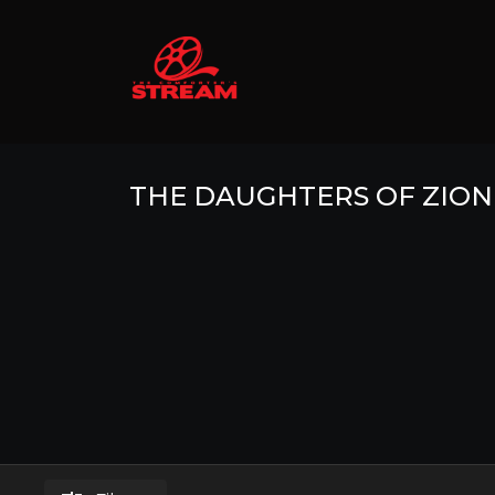
THE DAUGHTERS OF ZION 