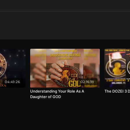
04:49:26
02:16:39
Understanding Your Role As A
The DOZEI 3 
Daughter of GOD