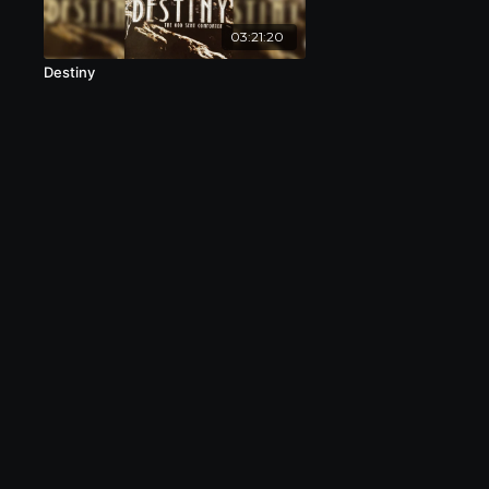
03:21:20
Destiny