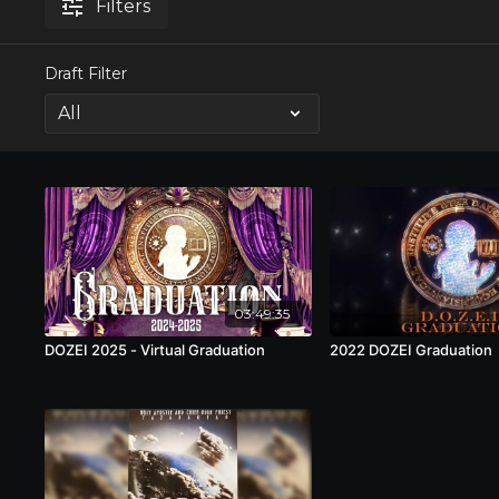
Filters
Draft Filter
03:49:35
DOZEI 2025 - Virtual Graduation
2022 DOZEI Graduation