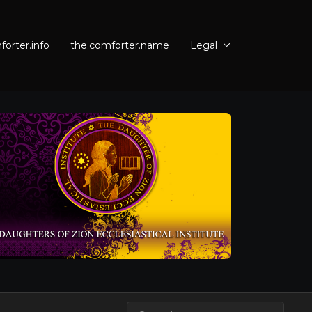
orter.info
the.comforter.name
Legal