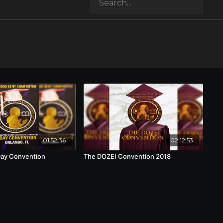
01:52:36
02:12:53
Day Convention
The DOZEI Convention 2018