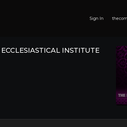
Sign In
thecomf
ECCLESIASTICAL INSTITUTE