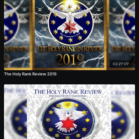
02:27:07
The Holy Rank Review 2019