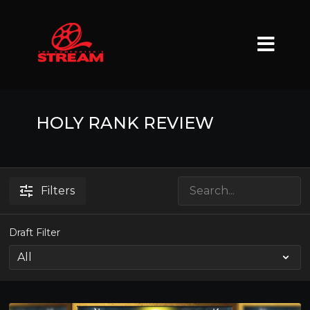
HOLY RANK REVIEW
Filters
Draft Filter