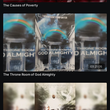
The Causes of Poverty
03:21:05
The Throne Room of God Almighty