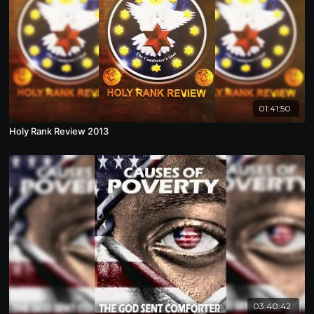
01:41:50
Holy Rank Review 2013
03:40:42