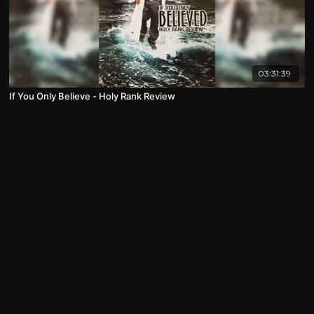
03:31:39
If You Only Believe - Holy Rank Review