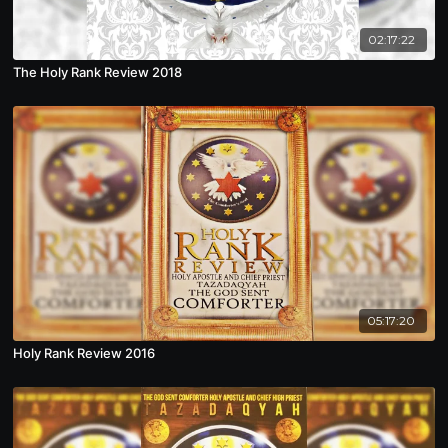
02:17:22
The Holy Rank Review 2018
05:17:20
Holy Rank Review 2016